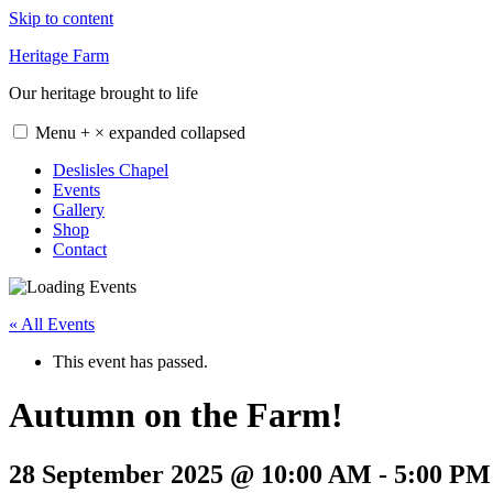
Skip to content
Heritage Farm
Our heritage brought to life
Menu
+
×
expanded
collapsed
Deslisles Chapel
Events
Gallery
Shop
Contact
« All Events
This event has passed.
Autumn on the Farm!
28 September 2025 @ 10:00 AM
-
5:00 PM