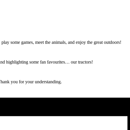
 play some games, meet the animals, and enjoy the great outdoors!
and highlighting some fan favourites… our tractors!
 Thank you for your understanding.