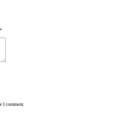
*
me I comment.