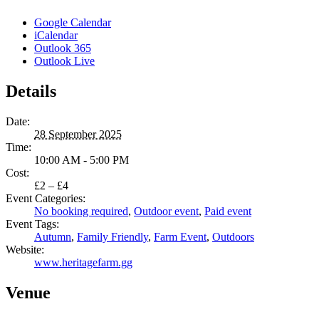
Google Calendar
iCalendar
Outlook 365
Outlook Live
Details
Date:
28 September 2025
Time:
10:00 AM - 5:00 PM
Cost:
£2 – £4
Event Categories:
No booking required
,
Outdoor event
,
Paid event
Event Tags:
Autumn
,
Family Friendly
,
Farm Event
,
Outdoors
Website:
www.heritagefarm.gg
Venue