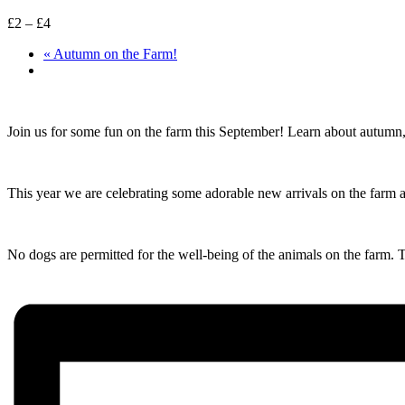
£2 – £4
«
Autumn on the Farm!
Join us for some fun on the farm this September! Learn about autumn,
This year we are celebrating some adorable new arrivals on the farm 
No dogs are permitted for the well-being of the animals on the farm.