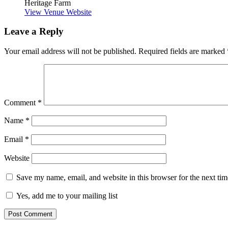
Heritage Farm
View Venue Website
Leave a Reply
Your email address will not be published.
Required fields are marked
Comment
*
Name
*
Email
*
Website
Save my name, email, and website in this browser for the next ti
Yes, add me to your mailing list