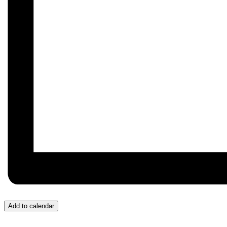
Add to calendar